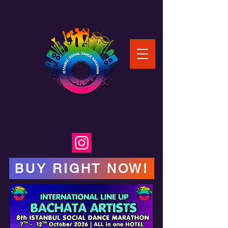
BUY RIGHT NOW!