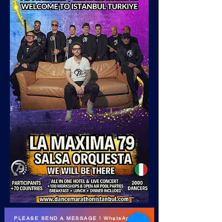
PLEASE SEND A MESSAGE ! WhatsApp DM