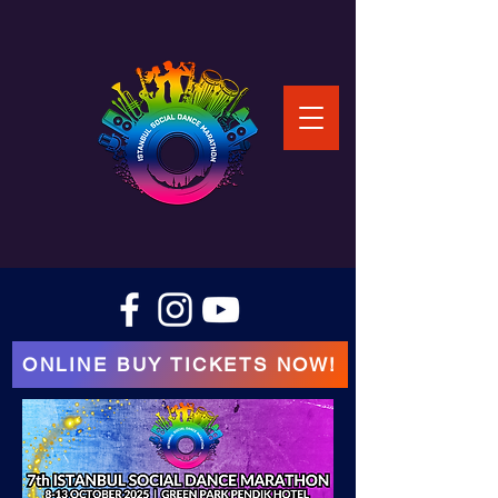
ONLINE BUY TICKETS NOW!